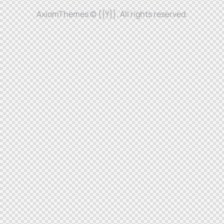
AxiomThemes
© {{Y}}. All rights reserved.