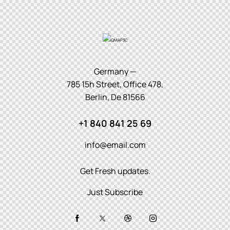
Germany —
785 15h Street, Office 478,
Berlin, De 81566
+1 840 841 25 69
info@email.com
Get Fresh updates.
Just Subscribe